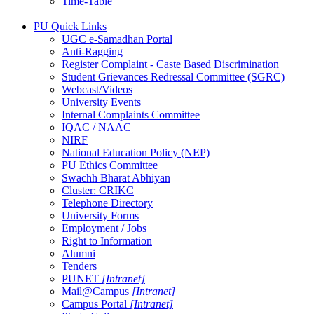
Time-Table
PU Quick Links
UGC e-Samadhan Portal
Anti-Ragging
Register Complaint - Caste Based Discrimination
Student Grievances Redressal Committee (SGRC)
Webcast/Videos
University Events
Internal Complaints Committee
IQAC / NAAC
NIRF
National Education Policy (NEP)
PU Ethics Committee
Swachh Bharat Abhiyan
Cluster: CRIKC
Telephone Directory
University Forms
Employment / Jobs
Right to Information
Alumni
Tenders
PUNET
[Intranet]
Mail@Campus
[Intranet]
Campus Portal
[Intranet]