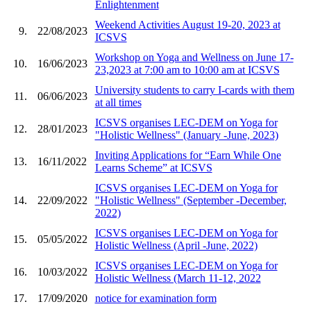
Enlightenment
Weekend Activities August 19-20, 2023 at
9.
22/08/2023
ICSVS
Workshop on Yoga and Wellness on June 17-
10.
16/06/2023
23,2023 at 7:00 am to 10:00 am at ICSVS
University students to carry I-cards with them
11.
06/06/2023
at all times
ICSVS organises LEC-DEM on Yoga for
12.
28/01/2023
"Holistic Wellness" (January -June, 2023)
Inviting Applications for “Earn While One
13.
16/11/2022
Learns Scheme” at ICSVS
ICSVS organises LEC-DEM on Yoga for
14.
22/09/2022
"Holistic Wellness" (September -December,
2022)
ICSVS organises LEC-DEM on Yoga for
15.
05/05/2022
Holistic Wellness (April -June, 2022)
ICSVS organises LEC-DEM on Yoga for
16.
10/03/2022
Holistic Wellness (March 11-12, 2022
17.
17/09/2020
notice for examination form