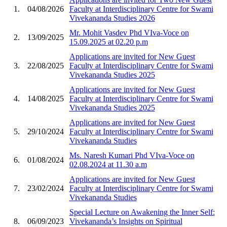
1.
04/08/2026
Faculty at Interdisciplinary Centre for Swami
Vivekananda Studies 2026
Mr. Mohit Vasdev Phd VIva-Voce on
2.
13/09/2025
15.09.2025 at 02.20 p.m
Applications are invited for New Guest
3.
22/08/2025
Faculty at Interdisciplinary Centre for Swami
Vivekananda Studies 2025
Applications are invited for New Guest
4.
14/08/2025
Faculty at Interdisciplinary Centre for Swami
Vivekananda Studies 2025
Applications are invited for New Guest
5.
29/10/2024
Faculty at Interdisciplinary Centre for Swami
Vivekananda Studies
Ms. Naresh Kumari Phd VIva-Voce on
6.
01/08/2024
02.08.2024 at 11.30 a.m
Applications are invited for New Guest
7.
23/02/2024
Faculty at Interdisciplinary Centre for Swami
Vivekananda Studies
Special Lecture on Awakening the Inner Self:
8.
06/09/2023
Vivekananda’s Insights on Spiritual