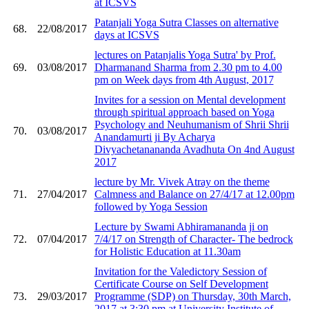
at ICSVS
Patanjali Yoga Sutra Classes on alternative
68.
22/08/2017
days at ICSVS
lectures on Patanjalis Yoga Sutra' by Prof.
69.
03/08/2017
Dharmanand Sharma from 2.30 pm to 4.00
pm on Week days from 4th August, 2017
Invites for a session on Mental development
through spiritual approach based on Yoga
Psychology and Neuhumanism of Shrii Shrii
70.
03/08/2017
Anandamurti ji By Acharya
Divyachetanananda Avadhuta On 4nd August
2017
lecture by Mr. Vivek Atray on the theme
71.
27/04/2017
Calmness and Balance on 27/4/17 at 12.00pm
followed by Yoga Session
Lecture by Swami Abhiramananda ji on
72.
07/04/2017
7/4/17 on Strength of Character- The bedrock
for Holistic Education at 11.30am
Invitation for the Valedictory Session of
Certificate Course on Self Development
73.
29/03/2017
Programme (SDP) on Thursday, 30th March,
2017 at 3:30 pm at University Institute of