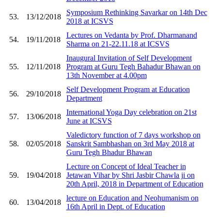
Symposium Rethinking Savarkar on 14th Dec
53.
13/12/2018
2018 at ICSVS
Lectures on Vedanta by Prof. Dharmanand
54.
19/11/2018
Sharma on 21-22.11.18 at ICSVS
Inaugural Invitation of Self Development
55.
12/11/2018
Program at Guru Tegh Bahadur Bhawan on
13th November at 4.00pm
Self Development Program at Education
56.
29/10/2018
Department
International Yoga Day celebration on 21st
57.
13/06/2018
June at ICSVS
Valedictory function of 7 days workshop on
58.
02/05/2018
Sanskrit Sambhashan on 3rd May 2018 at
Guru Tegh Bhadur Bhawan
Lecture on Concept of Ideal Teacher in
59.
19/04/2018
Jetawan Vihar by Shri Jasbir Chawla ji on
20th April, 2018 in Department of Education
lecture on Education and Neohumanism on
60.
13/04/2018
16th April in Dept. of Education