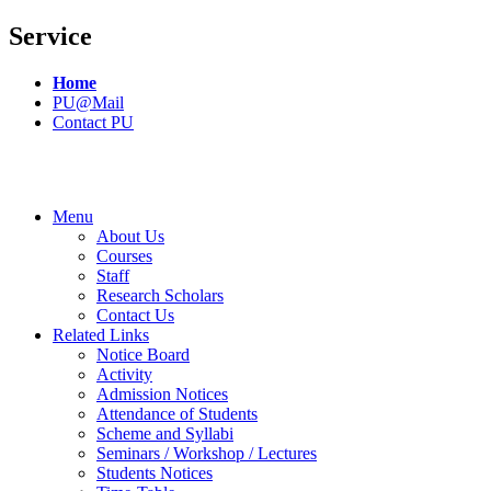
Service
Home
PU@Mail
Contact PU
Menu
About Us
Courses
Staff
Research Scholars
Contact Us
Related Links
Notice Board
Activity
Admission Notices
Attendance of Students
Scheme and Syllabi
Seminars / Workshop / Lectures
Students Notices