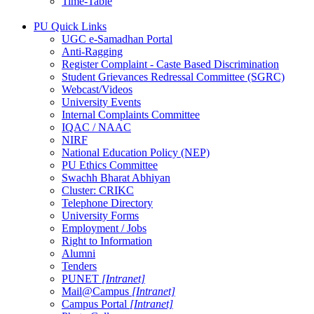
Time-Table
PU Quick Links
UGC e-Samadhan Portal
Anti-Ragging
Register Complaint - Caste Based Discrimination
Student Grievances Redressal Committee (SGRC)
Webcast/Videos
University Events
Internal Complaints Committee
IQAC / NAAC
NIRF
National Education Policy (NEP)
PU Ethics Committee
Swachh Bharat Abhiyan
Cluster: CRIKC
Telephone Directory
University Forms
Employment / Jobs
Right to Information
Alumni
Tenders
PUNET
[Intranet]
Mail@Campus
[Intranet]
Campus Portal
[Intranet]