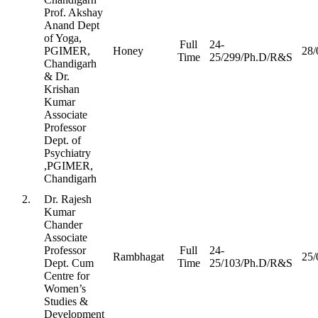
Prof. Akshay
Anand Dept
of Yoga,
Full
24-
PGIMER,
Honey
28/
Time
25/299/Ph.D/R&S
Chandigarh
& Dr.
Krishan
Kumar
Associate
Professor
Dept. of
Psychiatry
,PGIMER,
Chandigarh
2.
Dr. Rajesh
Kumar
Chander
Associate
Professor
Full
24-
Rambhagat
25/
Dept. Cum
Time
25/103/Ph.D/R&S
Centre for
Women’s
Studies &
Development