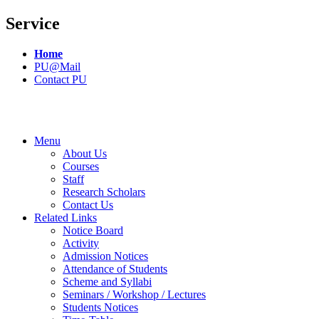
Service
Home
PU@Mail
Contact PU
Menu
About Us
Courses
Staff
Research Scholars
Contact Us
Related Links
Notice Board
Activity
Admission Notices
Attendance of Students
Scheme and Syllabi
Seminars / Workshop / Lectures
Students Notices