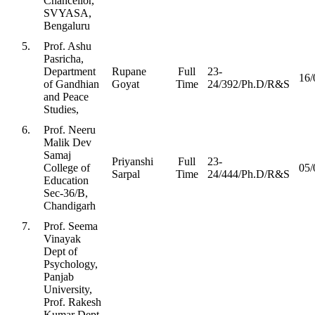
Chancellor,
SVYASA,
Bengaluru
5.
Prof. Ashu
Pasricha,
Department
Rupane
Full
23-
16/
of Gandhian
Goyat
Time
24/392/Ph.D/R&S
and Peace
Studies,
6.
Prof. Neeru
Malik Dev
Samaj
Priyanshi
Full
23-
College of
05/
Sarpal
Time
24/444/Ph.D/R&S
Education
Sec-36/B,
Chandigarh
7.
Prof. Seema
Vinayak
Dept of
Psychology,
Panjab
University,
Prof. Rakesh
Kumar Dept.