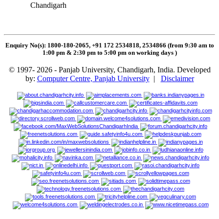
Chandigarh
Enquiry No(s): 1800-180-2065, +91 172 2534818, 2534866 (from 9:30 am to
1:00 pm & 2:30 pm to 5:00 pm on working days
)
© 1997- 2026 - Panjab University, Chandigarh, India. Developed
by:
Computer Centre, Panjab University
|
Disclaimer