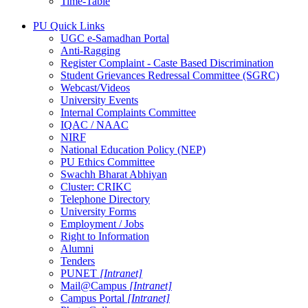
Time-Table
PU Quick Links
UGC e-Samadhan Portal
Anti-Ragging
Register Complaint - Caste Based Discrimination
Student Grievances Redressal Committee (SGRC)
Webcast/Videos
University Events
Internal Complaints Committee
IQAC / NAAC
NIRF
National Education Policy (NEP)
PU Ethics Committee
Swachh Bharat Abhiyan
Cluster: CRIKC
Telephone Directory
University Forms
Employment / Jobs
Right to Information
Alumni
Tenders
PUNET
[Intranet]
Mail@Campus
[Intranet]
Campus Portal
[Intranet]