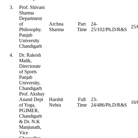
3.
Prof. Shivani
Sharma
Department
of
Archna
Part
24-
25/
Philosophy.
Sharma
Time
25/102/Ph.D/R&S
Panjab
University
Chandigarh
4.
Dr. Rakesh
Malik,
Directorate
of Sports
Panjab
University,
Chandigarh
Prof. Akshay
Anand Dept
Harshit
Full
23-
16/
of Yoga,
Nehra
Time
24/486/Ph.D/R&S
PGIMER,
Chandigarh
& Dr. N.K
Manjunath,
Vice