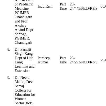
of Paediatric
Part
23-
Indu Rani
05/
Medicine,
Time
24/445/Ph.D/R&S
PGIMER
Chandigarh
and Prof.
Akshay
Anand Dept
of Yoga,
PGIMER,
Chandigarh
8.
Dr. Parmjit
Singh Kang
Dept of Life
Pardeep
Part
23-
29/
Long
Kumar
Time
24/293/Ph.D/R&S
Learning and
Extension
9.
Dr. Neeru
Malik , Dev
Samaj
College for
Education for
Women
Sector 36/B,