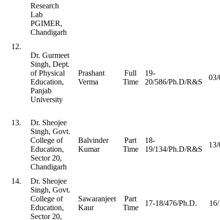
Research
Lab
PGIMER,
Chandigarh
12.
Dr. Gurmeet
Singh, Dept.
of Physical
Prashant
Full
19-
03/
Education,
Verma
Time
20/586/Ph.D/R&S
Panjab
University
13.
Dr. Sheojee
Singh, Govt.
College of
Balvinder
Part
18-
13/
Education,
Kumar
Time
19/134/Ph.D/R&S
Sector 20,
Chandigarh
14.
Dr. Sheojee
Singh, Govt.
College of
Sawaranjeet
Part
17-18/476/Ph.D.
16/
Education,
Kaur
Time
Sector 20,