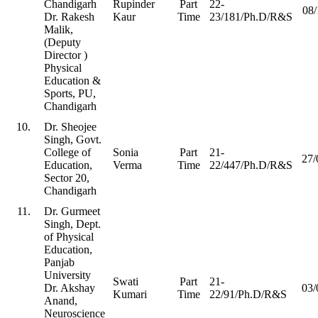
Chandigarh
Rupinder
Part
22-
08/
Dr. Rakesh
Kaur
Time
23/181/Ph.D/R&S
Malik,
(Deputy
Director )
Physical
Education &
Sports, PU,
Chandigarh
10.
Dr. Sheojee
Singh, Govt.
College of
Sonia
Part
21-
27/
Education,
Verma
Time
22/447/Ph.D/R&S
Sector 20,
Chandigarh
11.
Dr. Gurmeet
Singh, Dept.
of Physical
Education,
Panjab
University
Swati
Part
21-
Dr. Akshay
03/
Kumari
Time
22/91/Ph.D/R&S
Anand,
Neuroscience