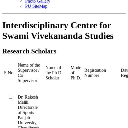
Photo Gallery
PU SiteMap
Interdisciplinary Centre for
Swami Vivekananda Studies
Research Scholars
Name of the
Name of
Mode
Supervisor /
Registration
Dat
S.No.
the Ph.D.
of
Co-
Number
Reg
Scholar
Ph.D.
Supervisor
1.
Dr. Rakesh
Malik,
Directorate
of Sports
Panjab
University,
Chandigarh